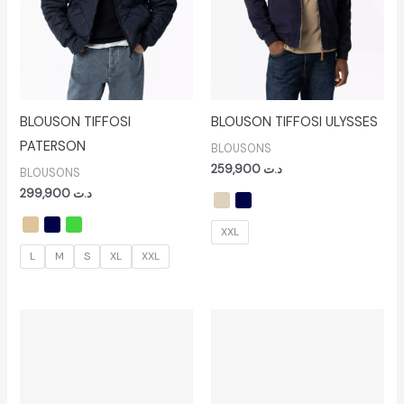
BLOUSON TIFFOSI
BLOUSON TIFFOSI ULYSSES
PATERSON
BLOUSONS
259,900
د.ت
BLOUSONS
299,900
د.ت
XXL
L
M
S
XL
XXL