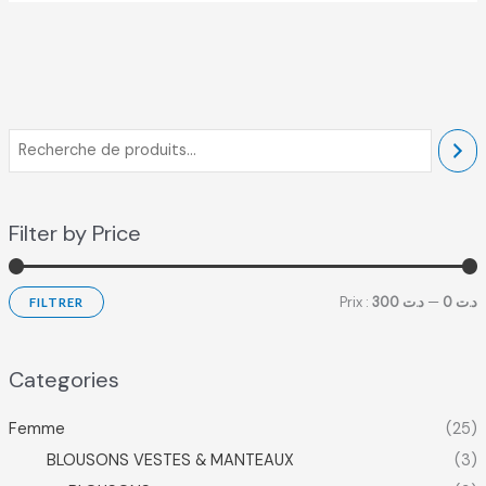
Filter by Price
Prix :
د.ت 300
—
د.ت 0
FILTRER
Categories
Femme
(25)
BLOUSONS VESTES & MANTEAUX
(3)