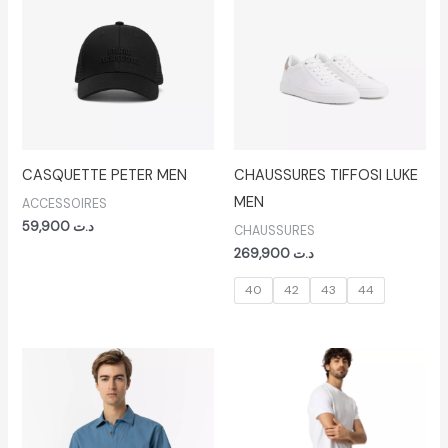
CASQUETTE PETER MEN
CHAUSSURES TIFFOSI LUKE
MEN
ACCESSOIRES
59,900
د.ت
CHAUSSURES
269,900
د.ت
40
42
43
44