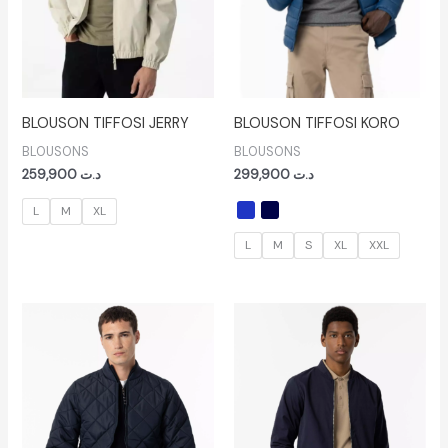
BLOUSON TIFFOSI JERRY
BLOUSON TIFFOSI KORO
BLOUSONS
BLOUSONS
259,900
د.ت
299,900
د.ت
L
M
XL
L
M
S
XL
XXL