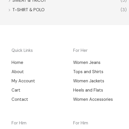
SWEAT & TRICOT
(5)
T-SHIRT & POLO
(3)
Quick Links
For Her
Home
Women Jeans
About
Tops and Shirts
My Account
Women Jackets
Cart
Heels and Flats
Contact
Women Accessories
For Him
For Him