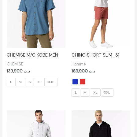
CHEMISE M/C KOBE MEN
CHINO SHORT SLIM_31
CHEMISE
Homme
139,900
د.ت
169,900
د.ت
L
M
S
XL
XXL
L
M
XL
XXL