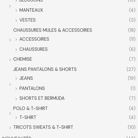
BLOUSONS
(13)
MANTEAUX
(4)
VESTES
(3)
CHAUSSURES MULES & ACCESSOIRES
(18)
ACCESSOIRES
(11)
CHAUSSURES
(6)
CHEMISE
(7)
JEANS PANTALONS & SHORTS
(27)
JEANS
(19)
PANTALONS
(1)
SHORTS ET BERMUDA
(7)
POLO & T-SHIRT
(4)
T-SHIRT
(4)
TRICOTS SWEATS & T-SHIRT
(10)